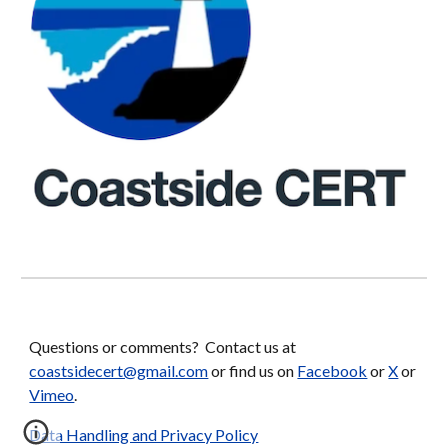
Questions or comments? Contact us at
coastsidecert@gmail.com
or find us on
Facebook
or
X
or
Vimeo
.
Data Handling and Privacy Policy