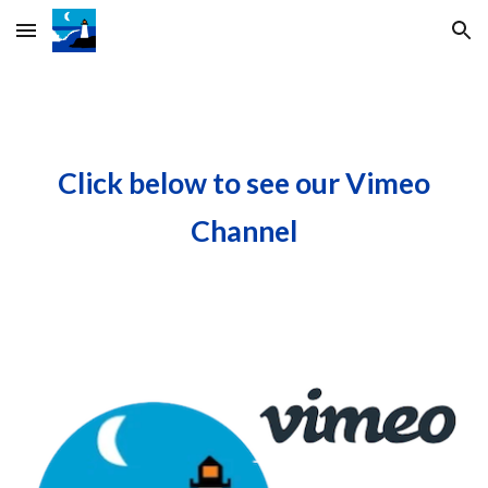
Skip to main content
Skip to navigation
Click below to see our Vimeo
Channel