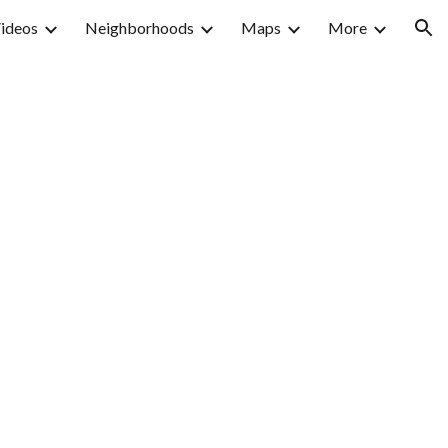
ideos
Neighborhoods
Maps
More
ion