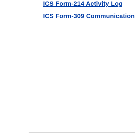
ICS Form-214 Activity Log
ICS Form-309 Communication