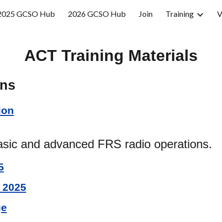
2025 GCSO Hub
2026 GCSO Hub
Join
Training
V
ip to main content
Skip to navigat
ACT Training Materials
ons
ion
sic and advanced FRS radio operations.
5
 2025
ge