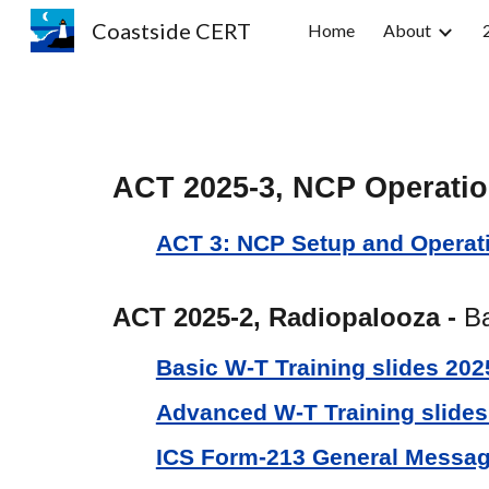
Coastside CERT
Home
About
Sk
ACT 2025-3, NCP Operati
ACT 3: NCP Setup and Operat
ACT 2025-2, Radiopalooza -
Ba
Basic W-T Training slides 202
Advanced W-T Training slides
ICS Form-213 General Messa