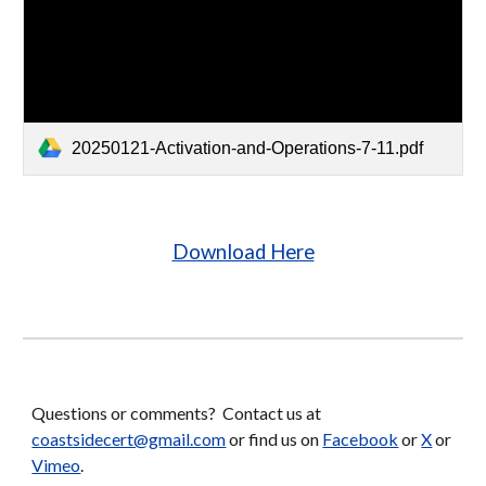
20250121-Activation-and-Operations-7-11.pdf
Download Here
Questions or comments? Contact us at
coastsidecert@gmail.com
or find us on
Facebook
or
X
or
Vimeo
.