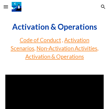
Skip to main content
Skip to navigation
Activation & Operations
Code of Conduct
,
Activation
Scenarios
,
Non-Activation Activities
,
Activation & Operations