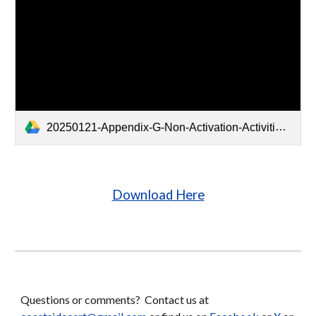
20250121-Appendix-G-Non-Activation-Activities.pdf
Download Here
Questions or comments? Contact us at