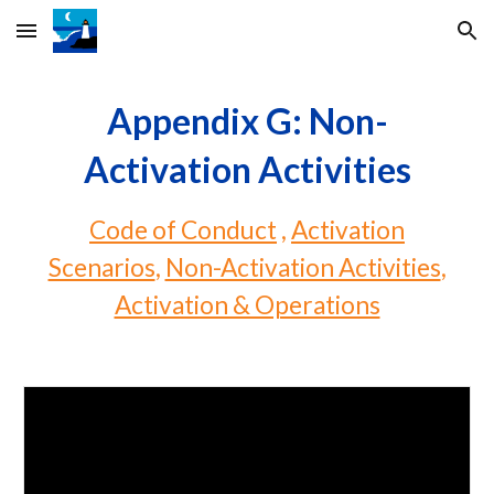
Skip to main content
Skip to navigation
Appendix G: Non-
Activation Activities
Code of Conduct
,
Activation
Scenarios
,
Non-Activation Activities
,
Activation & Operations