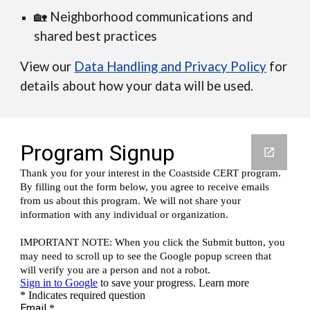
🏡 Neighborhood communications and
shared best practices
View our
Data Handling and Privacy Policy
for
details about how your data will be used.