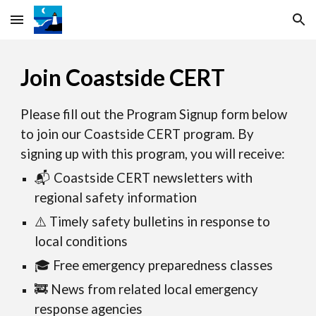
Skip to main content
Skip to navigation
Join Coastside CERT
Please fill out the Program Signup form below
to join our Coastside CERT program. By
signing up with this program, you will receive:
📬 Coastside CERT newsletters with
regional safety information
⚠️ Timely safety bulletins in response to
local conditions
🎓 Free emergency preparedness classes
🚒 News from related local emergency
response agencies