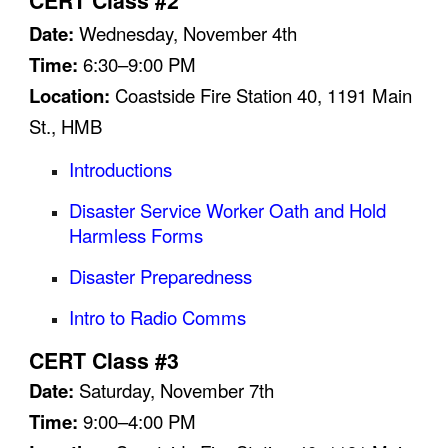
CERT Class #2
Date:
Wednesday,
November 4
th
Time:
6:30–9:00 PM
Location:
Coastside Fire Station 40, 1191 Main
St., HMB
Introductions
Disaster Service Worker Oath and Hold
Harmless Forms
Disaster Preparedness
Intro to Radio Comms
CERT Class #3
Date:
Saturday,
November
7th
Time:
9:00–4:00 PM