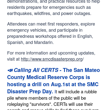
demonstrations, and practical resources to help
residents prepare for emergencies such as
earthquakes, wildfires, and power outages.
Attendees can meet first responders, explore
emergency vehicles, and participate in
preparedness workshops offered in English,
Spanish, and Mandarin.
For more information and upcoming updates,
visit at
http://www.smcdisasterprep.org
/
📣 Calling All CERTS
- The San Mateo
County Medical Reserve Corps is
hosting a drill on Aug.1st at the SMC
Disaster Prep Day.
I
t will include a rubble
pile where members of the public will be
roleplaying "survivors". CERTs will use their