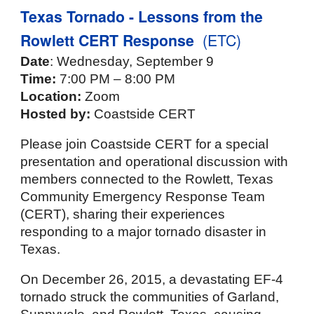
Texas Tornado - Lessons from the
Rowlett CERT Response
(ETC)
Date
: Wednesday, September 9
Time:
7:00 PM – 8:00 PM
Location:
Zoom
Hosted by:
Coastside CERT
Please join Coastside CERT for a special
presentation and operational discussion with
members connected to the Rowlett, Texas
Community Emergency Response Team
(CERT), sharing their experiences
responding to a major tornado disaster in
Texas.
On December 26, 2015, a devastating EF-4
tornado struck the communities of Garland,