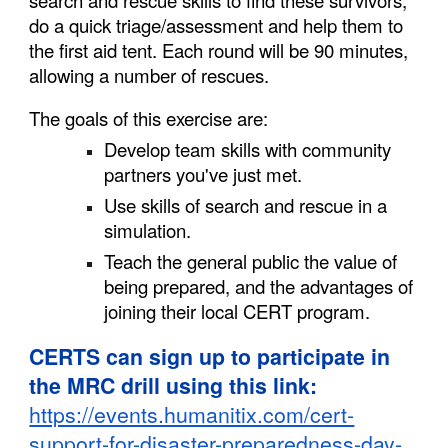
search and rescue skills to find these survivors,
do a quick triage/assessment and help them to
the first aid tent. Each round will be 90 minutes,
allowing a number of rescues.
The goals of this exercise are:
Develop team skills with community
partners you've just met.
Use skills of search and rescue in a
simulation.
Teach the general public the value of
being prepared, and the advantages of
joining their local CERT program.
CERTS can sign up to participate in
the MRC drill using this link:
https://events.humanitix.com/cert-
support-for-disaster-preparedness-day-