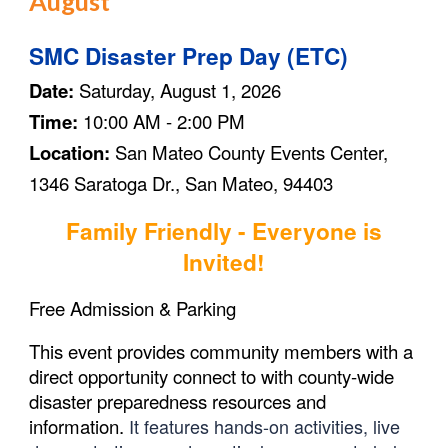
August
SMC Disaster Prep Day (ETC)
Date:
Saturday, August 1, 2026
Time:
10:00 AM - 2:00 PM
Location:
San Mateo County Events Center,
1346 Saratoga Dr., San Mateo, 94403
Family Friendly - Everyone is
Invited!
Free Admission & Parking
This event provides community members with a
direct opportunity connect to with county-wide
disaster preparedness resources and
information.
It features hands-on activities, live