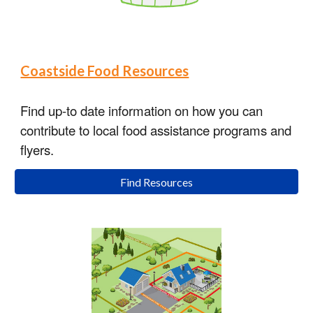
Coastside Food Resources
Find up-to date information on how you can
contribute to local food assistance programs and
flyers.
Find Resources