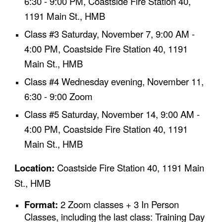
6:30 - 9:00 PM, Coastside Fire Station 40,
1191 Main St., HMB
Class #3
Saturday,
November 7
, 9:00 AM -
4:00 PM,
Coastside Fire Station 40, 1191
Main St., HMB
Class #4
Wednesday evenin
g
,
November 11
,
6:30 - 9:00
Z
oom
Class #5
Saturday,
November 14
, 9:00 AM -
4:00 PM,
Coastside Fire Station 40, 1191
Main St., HMB
Location:
Coastside Fire Station 40, 1191 Main
St., HMB
Format:
2
Zoom classes +
3
In Person
Classes, including the last class: Training Day