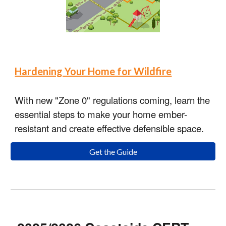
Hardening Your Home for Wildfire
With new "Zone 0" regulations coming, learn the
essential steps to make your home ember-
resistant and create effective defensible space.
Get the Guide