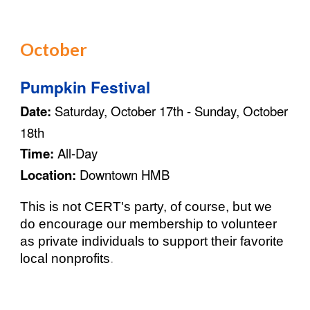
October
Pumpkin Festival
Date:
Saturday, October 1
7
th - Sunday, October
1
8
th
Time:
All-Day
Location:
Downtown HMB
This is not CERT's party, of course, but we
do encourage our membership to volunteer
as private individuals to support their favorite
local nonprofits
.