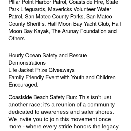
Pillar Point Harbor Patrol, Coastside Fire, State
Park Lifeguards, Mavericks Volunteer Water
Patrol, San Mateo County Parks, San Mateo
County Sheriffs, Half Moon Bay Yacht Club, Half
Moon Bay Kayak, The Arunay Foundation and
Others
Hourly Ocean Safety and Rescue
Demonstrations
Life Jacket Prize Giveaways
Family Friendly Event with Youth and Children
Encouraged.
Coastside Beach Safety Run:
This isn't just
another race; it's a reunion of a community
dedicated to awareness and safer shores.
We invite you to join this movement once
more - where every stride honors the legacy