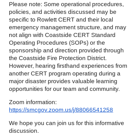
Please note: Some operational procedures,
policies, and activities discussed may be
specific to Rowlett
CERT and their local
emergency management structure, and may
not align with Coastside CERT Standard
Operating Procedures (SOPs) or the
sponsorship and direction provided through
the Coastside Fire Protection District.
However, hearing firsthand experiences from
another CERT program operating during a
major disaster provides valuable learning
opportunities for our team and community.
Zoom information:
https://smcgov.zoom.us/j/88066541258
We hope you can join us for this informative
discussion.