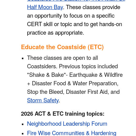
Half Moon Bay
.
These classes provide
an opportunity to focus on a specific
CERT skill or topic and to get hands-on
practice as appropriate.
Educate the Coastside (ETC)
These classes are open to all
Coastsiders. Previous topics included
"Shake & Bake"- Earthquake & Wildfire
+ Disaster Food & Water Preparation,
Stop the Bleed
, Disaster First Aid, and
Storm Safety
.
2026 ACT & ETC training topics:
Neighborhood Leadership Forum
Fire Wise Communities & Hardening