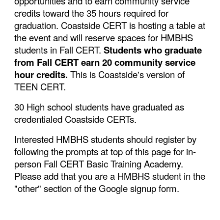
opportunities and to earn community service
credits toward the 35 hours required for
graduation. Coastside CERT is hosting a table at
the event and will reserve spaces for HMBHS
students in Fall CERT.
Students who graduate
from Fall CERT earn 20 community service
hour credits.
This is Coastside's version of
TEEN CERT.
30 High school students have graduated as
credentialed Coastside CERTs.
Interested HMBHS students should register by
following the prompts at top of this page for in-
person Fall CERT Basic Training Academy.
Please add that you are a HMBHS student in the
"other" section of the Google signup form.