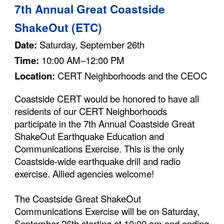
7
th Annual Great Coastside
ShakeOut (ETC)
Date:
Saturday, September 26th
Time:
10:00 AM–12:00
PM
Location:
CERT Neighborhoods and the
CEOC
Coastside CERT would be honored to have all
residents of our CERT Neighborhoods
participate in the
7
th Annual Coastside Great
ShakeOut Earthquake Education and
Communications Exercise. This is the only
Coastside-wide earthquake drill and radio
exercise. Allied agencies welcome!
The Coastside Great ShakeOut
Communications Exercise will be on Saturday,
S
eptember 26th
starting at 10:00 am and ending