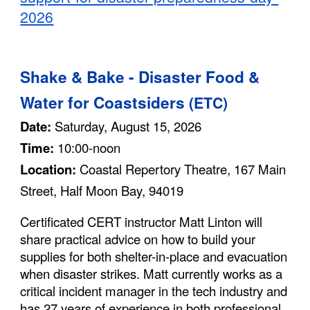
2026
S
hake & Bake - Disaster Food &
Water for Coastsiders
(ETC)
Date:
Saturday, August 15, 2026
Time:
10:00-noon
Location:
Coastal Repertory Theatre, 167 Main
Street, Half Moon Bay, 94019
C
ertificated CERT instructor
Matt Linton will
share practical advice on how to build your
supplies for both shelter-in-place and evacuation
when disaster strikes.
Matt currently works as a
critical incident manager in the tech industry and
has 27 years of experience in both professional