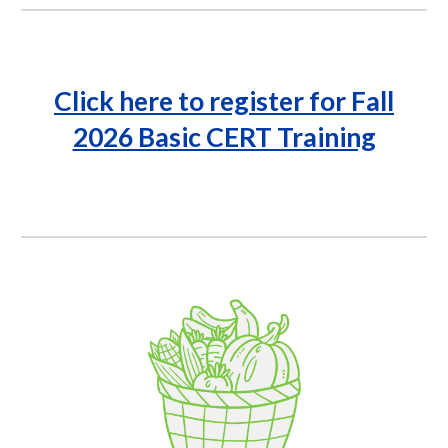
Click here to register for
Fall
2026 Basic CERT Training