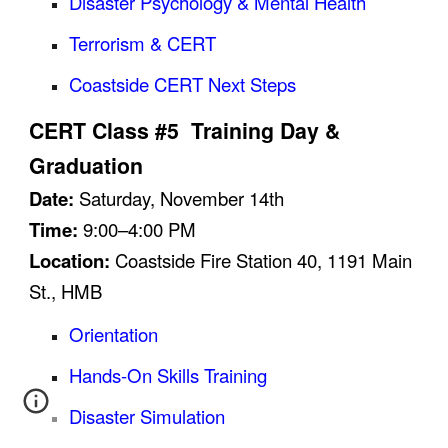
Disaster Psychology & Mental Health
Terrorism & CERT
Coastside CERT Next Steps
CERT Class #5 Training Day &
Graduation
Date:
Saturday,
November
14
th
Time:
9:00–4:00 PM
Location:
Coastside Fire Station 40, 1191 Main
St., HMB
Orientation
Hands-On Skills Training
Disaster Simulation