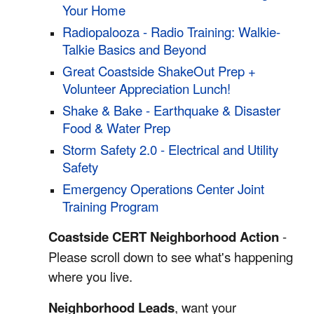
Your Home
Radiopalooza - Radio Training: Walkie-
Talkie Basics and Beyond
Great Coastside ShakeOut Prep +
Volunteer Appreciation Lunch!
Shake & Bake - Earthquake & Disaster
Food & Water Prep
Storm Safety 2.0 - Electrical and Utility
Safety
Emergency Operations Center Joint
Training Program
Coastside CERT Neighborhood Action
-
Please scroll down to see what's happening
where you live.
Neighborhood Leads
, want your