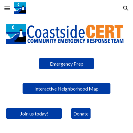
Skip to main content
Skip to navigation
Emergency Prep
Interactive Neighborhood Map
Join us today!
Donate