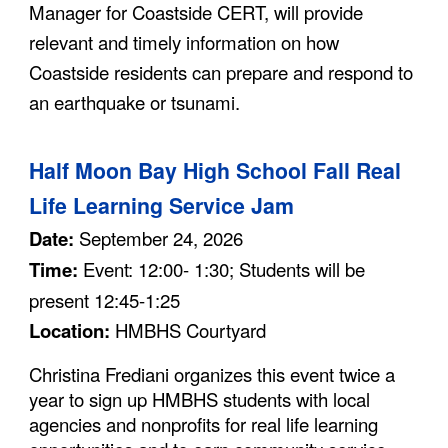
Manager for Coastside CERT, will provide
relevant and timely information on how
Coastside residents can prepare and respond to
an earthquake or tsunami.
Half Moon Bay High School Fall Real
Life Learning Service Jam
Date:
September 24, 2026
Time:
Event: 12:00- 1:30; Students will be
present 12:45-1:25
Location:
HMBHS Courtyard
Christina Frediani organizes this event twice a
year to sign up HMBHS students with local
agencies and nonprofits for real life learning