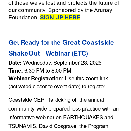
of those we've lost and protects the future of
our community. Sponsored by the Arunay
Foundation.
SIGN UP HERE
Great Coastside
Get
Ready for the
ShakeOut
- Webinar (ETC)
Date:
Wednesday, September 23, 2026
Time:
6:30 PM to 8:00 PM
Webinar Registration:
Use this
zoom link
(activated closer to event date)
to register
Coastside CERT is kicking off the annual
community-wide preparedness practice with an
informative webinar on EARTHQUAKES and
TSUNAMIS. David Cosgrave, the Program