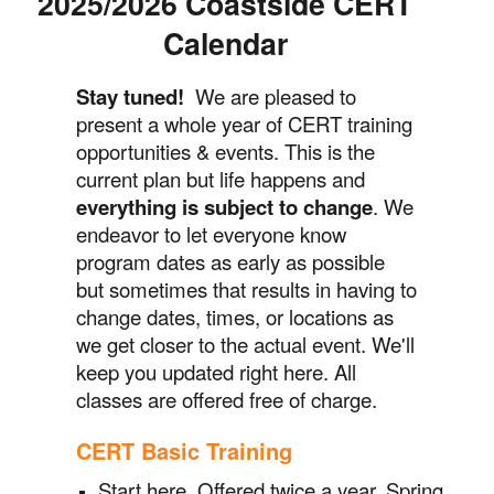
2025/2026 Coastside CERT
Calendar
Stay tuned!
We are pleased to
present a whole year of CERT training
opportunities & events. This is the
current plan but life happens and
everything is subject to change
. We
endeavor to let everyone know
program dates as early as possible
but sometimes that results in having to
change dates, times, or locations as
we get closer to the actual event. We'll
keep you updated right here. All
classes are offered free of charge.
CERT Basic Training
Start here. O
ffered twice a year, Spring