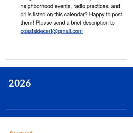
neighborhood events, radio practices, and
drills listed on this calendar? Happy to post
them! Please send a brief description to
coastsidecert@gmail.com
2026