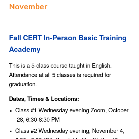
November
Fall
CERT In-Person Basic Training
Academy
This is a 5-class course taught in English.
Attend
ance at
all 5 classes is required for
graduation.
Dates, Times & Locations:
Class #1
Wednesday evening Zoom,
October
28
, 6:30-8:30 PM
Class #2
Wednesday evening,
November
4
,