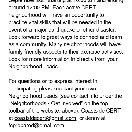
around 12:00 PM. Each active CERT
neighborhood will have an opportunity to
practice vital skills that will be needed in the
event of a major earthquake or other disaster.
Look forward to great ways to connect and learn
as a community. Many neighborhoods will have
family-friendly aspects to their exercise activities.
Look for more information in
directly from your
Neighborhood Leads.
For questions or to express interest in
participating please contact your own
Neighborhood Leads (see contact info under the
“Neighborhoods - Get Involved”
on the top
toolbar of the website,
above), Coastside CERT
at
coastsidecert@gmail.com
, or Jenny at
fcprepared@gmail.com
.