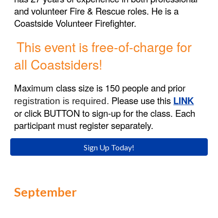
and volunteer Fire & Rescue roles. He is a
Coastside Volunteer Firefighter.
This event is free-of-charge for
all
Coastsiders!
Maximum class size is 1
50
people and prio
r
Please use this
LINK
registration is required.
or click
BUTTON
to sign-up for the class. Each
participant must register separately.
Sign Up Today!
September