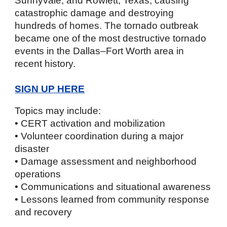
Sunnyvale, and Rowlett, Texas, causing
catastrophic damage and destroying
hundreds of homes. The tornado outbreak
became one of the most destructive tornado
events in the Dallas–Fort Worth area in
recent history.
SIGN UP HERE
Topics may include:
• CERT activation and mobilization
• Volunteer coordination during a major
disaster
• Damage assessment and neighborhood
operations
• Communications and situational awareness
• Lessons learned from community response
and recovery