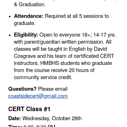
& Graduation.
Attendance:
Required at all 5 sessions to
graduate.
Eligibility:
Open to everyone 18+; 14-17 yrs.
with parent/guardian written permission. All
classes will be taught in English by David
Cosgrave and his team of certificated CERT
instructors. HMBHS students who graduate
from the course receive 20 hours of
community service credit.
Questions?
Please email
coastsidecert@gmail.com
CERT Class #1
Date:
Wednesday,
October
28
th
Time:
6:30–8:30 PM