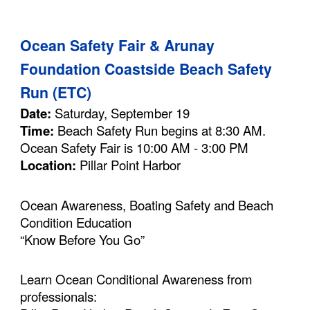
Ocean Safety Fair & Arunay
Foundation Coastside Beach Safety
Run (ETC)
Date:
Saturday, September 19
Time:
Beach Safety Run begins at 8:30 AM.
Ocean Safety Fair is 10:00 AM - 3:00 PM
Location:
Pillar Point Harbor
Ocean Awareness, Boating Safety and Beach
Condition Education
“Know Before You Go”
Learn Ocean Conditional Awareness from
professionals: