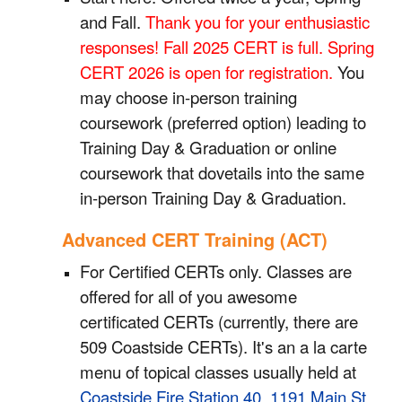
and Fall.
Thank you for your enthusiastic
responses! Fall 2025 CERT is full. Spring
CERT 2026 is open for registration.
Y
ou
may choose in-person training
coursework (preferred option) leading to
Training Day & Graduation
or
online
coursework
that
dovetails into the same
in-person Training Day & Graduation.
Advanced CERT Training (ACT)
For Certified CERTs only. Classes are
offered for all of you awesome
certificated CERTs (currently, there are
509 Coastside CERTs). It's an a la carte
menu of topical classes usually held at
Coastside Fire Station 40, 1191 Main St,