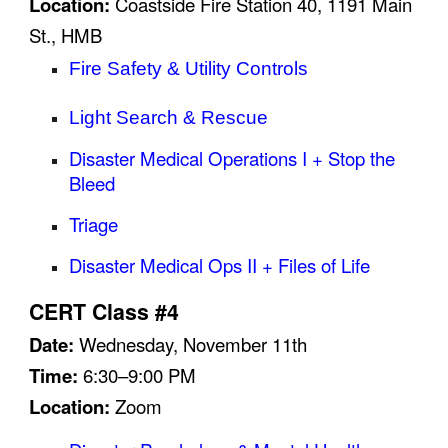
Location:
Coastside Fire Station 40, 1191 Main
St., HMB
Fire Safety & Utility Controls
Light Search & Rescue
Disaster Medical Operations I + Stop the
Bleed
Triage
Disaster Medical Ops II + Files of Life
CERT Class #4
Date:
Wednesday,
November 11
th
Time:
6:30–9:00 PM
Location:
Zoom