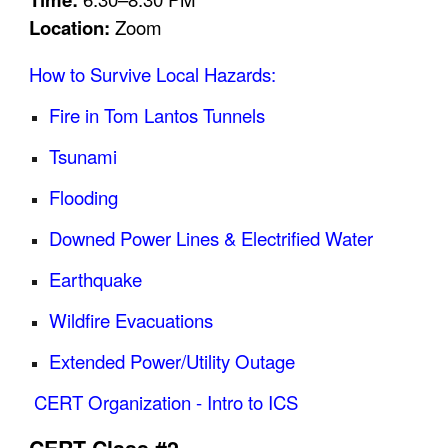
Location:
Zoom
How to Survive Local Hazards:
Fire in Tom Lantos Tunnels
Tsunami
Flooding
Downed Power Lines & Electrified Water
Earthquake
Wildfire Evacuations
Extended Power/Utility Outage
CERT Organization - Intro to ICS